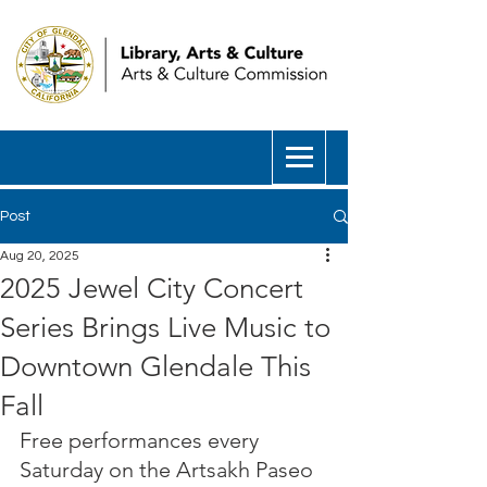
Post
Aug 20, 2025
2025 Jewel City Concert
Series Brings Live Music to
Downtown Glendale This
Fall
Free performances every 
Saturday on the Artsakh Paseo 