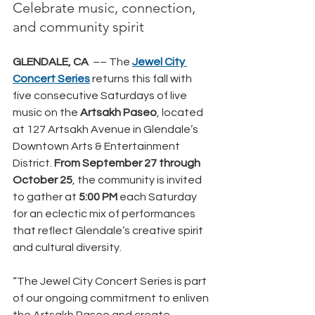
Celebrate music, connection, 
and community spirit
GLENDALE, CA  
–– The 
Jewel City 
Concert Series
returns this fall with 
five consecutive Saturdays of live 
music on the 
Artsakh Paseo
, located 
at 127 Artsakh Avenue in Glendale’s 
Downtown Arts & Entertainment 
District.
 From September 27 through 
October 25
, the community is invited 
to gather at
 5:00 PM
 each Saturday 
for an eclectic mix of performances 
that reflect Glendale’s creative spirit 
and cultural diversity.
“The Jewel City Concert Series is part 
of our ongoing commitment to enliven 