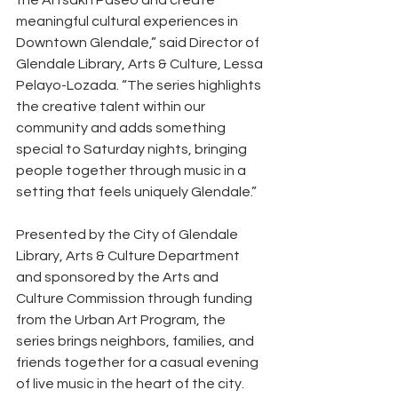
the Artsakh Paseo and create 
meaningful cultural experiences in 
Downtown Glendale,” said Director of 
Glendale Library, Arts & Culture, Lessa 
Pelayo-Lozada. “The series highlights 
the creative talent within our 
community and adds something 
special to Saturday nights, bringing 
people together through music in a 
setting that feels uniquely Glendale.”
Presented by the City of Glendale 
Library, Arts & Culture Department 
and sponsored by the Arts and 
Culture Commission through funding 
from the Urban Art Program, the 
series brings neighbors, families, and 
friends together for a casual evening 
of live music in the heart of the city. 