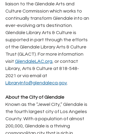
liaison to the Glendale Arts and 
Culture Commission which works to 
continually transform Glendale into an 
ever-evolving arts destination. 
Glendale Library Arts & Culture is 
supported in part through the efforts 
of the Glendale Library Arts & Culture 
Trust (GLACT). For more information 
visit 
GlendaleLAC.org
, or contact 
Library, Arts & Culture at 818-548-
2021 or via email at 
LibraryInfo@glendaleca.gov
.
About the City of Glendale
Known as the “Jewel City,” Glendale is 
the fourth largest city of Los Angeles 
County. With a population of almost 
200,000, Glendale is a thriving 
cosmopolitan city that is rich in 