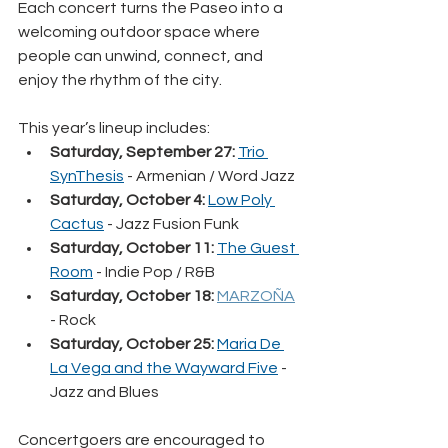
Each concert turns the Paseo into a 
welcoming outdoor space where 
people can unwind, connect, and 
enjoy the rhythm of the city.
This year’s lineup includes:
Saturday, September 27: 
Trio 
SynThesis
 - Armenian / Word Jazz
Saturday, October 4: 
Low Poly 
Cactus
 - Jazz Fusion Funk
Saturday, October 11:
The Guest 
Room
 - Indie Pop / R&B
Saturday, October 18:
MARZOÑA
- Rock
Saturday, October 25:
Maria De 
La Vega and the Wayward Five
 - 
Jazz and Blues
Concertgoers are encouraged to 