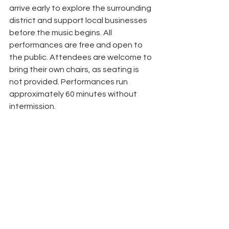
arrive early to explore the surrounding 
district and support local businesses 
before the music begins. All 
performances are free and open to 
the public. Attendees are welcome to 
bring their own chairs, as seating is 
not provided. Performances run 
approximately 60 minutes without 
intermission.