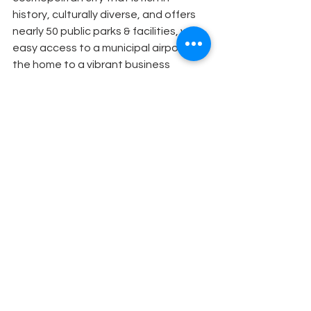
history, culturally diverse, and offers 
nearly 50 public parks & facilities, with 
easy access to a municipal airport. It is 
the home to a vibrant business 
community, with major companies in 
healthcare, entertainment, 
manufacturing, retail, and banking. 
Visit 
GlendaleCA.gov
 for more 
information and follow us on social 
media @MyGlendale.
About the Arts and Culture 
Commission
The mission of the Glendale Arts & 
Culture Commission is to enrich the 
human experience, reinforce 
Glendale’s identity and civic pride 
through arts and culture, and to 