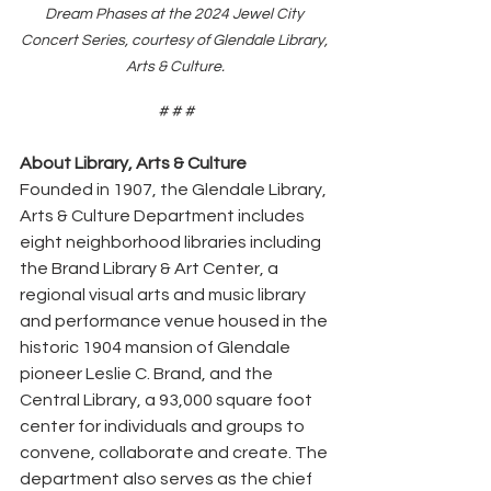
Dream Phases at the 2024 Jewel City 
Concert Series, courtesy of Glendale Library, 
Arts & Culture.
# # #
About Library, Arts & Culture
Founded in 1907, the Glendale Library, 
Arts & Culture Department includes 
eight neighborhood libraries including 
the Brand Library & Art Center, a 
regional visual arts and music library 
and performance venue housed in the 
historic 1904 mansion of Glendale 
pioneer Leslie C. Brand, and the 
Central Library, a 93,000 square foot 
center for individuals and groups to 
convene, collaborate and create. The 
department also serves as the chief 