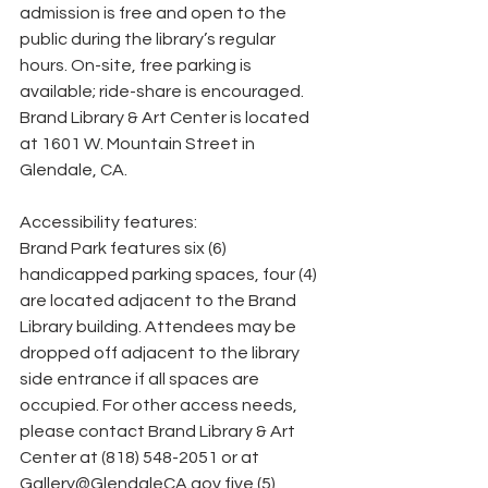
admission is free and open to the 
public during the library’s regular 
hours. On-site, free parking is 
available; ride-share is encouraged. 
Brand Library & Art Center is located 
at 1601 W. Mountain Street in 
Glendale, CA.
Accessibility features:
Brand Park features six (6) 
handicapped parking spaces, four (4) 
are located adjacent to the Brand 
Library building. Attendees may be 
dropped off adjacent to the library 
side entrance if all spaces are 
occupied. For other access needs, 
please contact Brand Library & Art 
Center at (818) 548-2051 or at 
Gallery@GlendaleCA.gov five (5) 