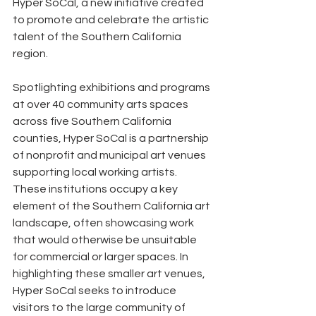
Hyper SoCal, a new initiative created 
to promote and celebrate the artistic 
talent of the Southern California 
region.
Spotlighting exhibitions and programs 
at over 40 community arts spaces 
across five Southern California 
counties, Hyper SoCal is a partnership 
of nonprofit and municipal art venues 
supporting local working artists. 
These institutions occupy a key 
element of the Southern California art 
landscape, often showcasing work 
that would otherwise be unsuitable 
for commercial or larger spaces. In 
highlighting these smaller art venues, 
Hyper SoCal seeks to introduce 
visitors to the large community of 