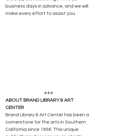
business days in advance, and we will 
make every effort to assist you.
###
ABOUT BRAND LIBRARY & ART 
CENTER
Brand Library & Art Center has been a 
cornerstone for the arts in Southern 
California since 1956. This unique 