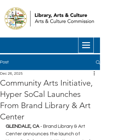
Post
Dec 26, 2025
Community Arts Initiative,
Hyper SoCal Launches
From Brand Library & Art
Center
GLENDALE, CA
 - Brand Library & Art 
Center announces the launch of 