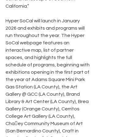
California.”
Hyper SoCal will launch in January 
2026 and exhibits and programs will 
run throughout the year. The Hyper 
SoCal webpage features an 
interactive map, list of partner 
spaces, and highlights the full 
schedule of programs, beginning with 
exhibitions opening in the first part of 
the year at Adams Square Mini Park 
Gas Station (LA County), the Art 
Gallery @ GCC (LA County), Brand 
Library & Art Center (LA County), Brea 
Gallery (Orange County), Cerritos 
College Art Gallery (LA County), 
Cha􀆯ey Community Museum of Art 
(San Bernardino County), Craft in 