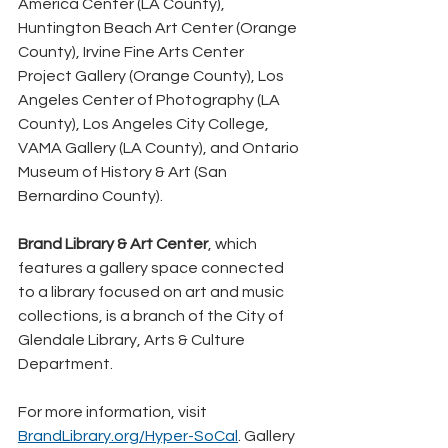
America Center (LA County), 
Huntington Beach Art Center (Orange 
County), Irvine Fine Arts Center 
Project Gallery (Orange County), Los 
Angeles Center of Photography (LA 
County), Los Angeles City College, 
VAMA Gallery (LA County), and Ontario 
Museum of History & Art (San 
Bernardino County).
Brand Library & Art Center
, which 
features a gallery space connected 
to a library focused on art and music 
collections, is a branch of the City of 
Glendale Library, Arts & Culture 
Department.
For more information, visit 
BrandLibrary.org/Hyper-SoCal
. Gallery 