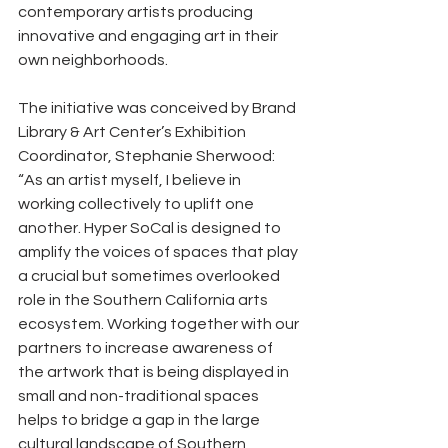
contemporary artists producing 
innovative and engaging art in their 
own neighborhoods.
The initiative was conceived by Brand 
Library & Art Center’s Exhibition 
Coordinator, Stephanie Sherwood: 
“As an artist myself, I believe in 
working collectively to uplift one 
another. Hyper SoCal is designed to 
amplify the voices of spaces that play 
a crucial but sometimes overlooked 
role in the Southern California arts 
ecosystem. Working together with our 
partners to increase awareness of 
the artwork that is being displayed in 
small and non-traditional spaces 
helps to bridge a gap in the large 
cultural landscape of Southern 