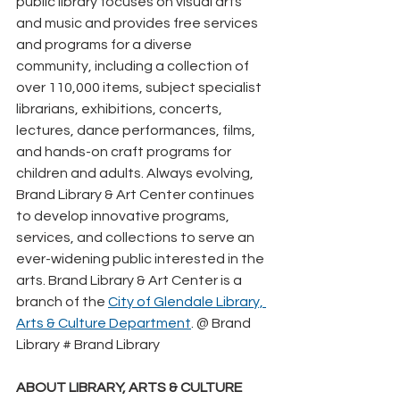
public library focuses on visual arts 
and music and provides free services 
and programs for a diverse 
community, including a collection of 
over 110,000 items, subject specialist 
librarians, exhibitions, concerts, 
lectures, dance performances, films, 
and hands-on craft programs for 
children and adults. Always evolving, 
Brand Library & Art Center continues 
to develop innovative programs, 
services, and collections to serve an 
ever-widening public interested in the 
arts. Brand Library & Art Center is a 
branch of the 
City of Glendale Library, 
Arts & Culture Department
. @ Brand 
Library # Brand Library
ABOUT LIBRARY, ARTS & CULTURE