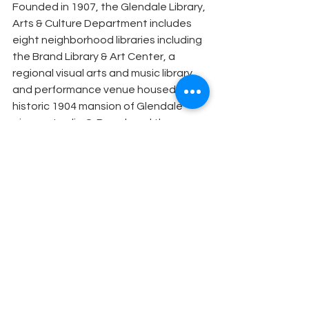
Founded in 1907, the Glendale Library, 
Arts & Culture Department includes 
eight neighborhood libraries including 
the Brand Library & Art Center, a 
regional visual arts and music library 
and performance venue housed in the 
historic 1904 mansion of Glendale 
pioneer Leslie C. Brand, and the 
Central Library, a 93,000 square foot 
center for individuals and groups to 
convene, collaborate, and create. 
The department also serves as the 
chief liaison to the Glendale Arts & 
Culture Commission, which works to 
continually transform Glendale into an 
ever-evolving arts destination. 
Glendale Library, Arts & Culture is 
supported in part through the efforts 
of the Glendale Library Arts & Culture 