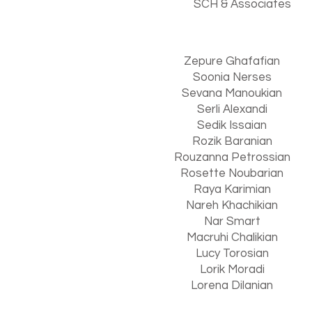
S
CH & Associate
s
Zepure Ghafafian
Soonia Nerses
Sevana Manoukian
Serli Alexandi
Sedik Issaian
Rozik Baranian
Rouzanna Petrossian
Rosette Noubarian
Raya Karimian
Nareh Khachikian
Nar Smart
Macruhi Chalikian
Lucy Torosian
Lorik Moradi
Lorena Dilanian