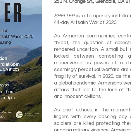
250 N. Orange St., Glendale, CA 9
SHELTER
is a temporary installa
44-day Artsakh War of 2020.
As Armenian communities confro
threat, the question of collect
rendered uncertain. A small but s
locked between competing ge
maneuvered as pawns of a ch
seemingly perpetual warfare are 
fragility of survival. In 2020, as t
a global pandemic, Armenians we
attack that led to the loss of t
and innocent civilians.
As grief echoes in the moments 
lingers with every passing da
soldiers are killed protecting th
ongoing military violence. Armenian