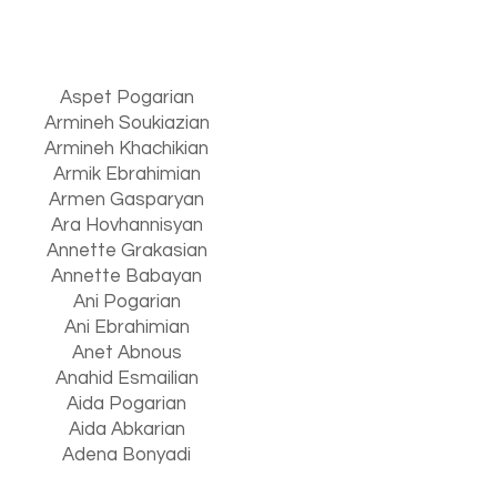
Aspet Pogarian
Armineh Soukiazian
Armineh Khachikian
Armik Ebrahimian
Armen Gasparyan
Ara Hovhannisyan
Annette Grakasian
Annette Babayan
Ani Pogarian
Ani Ebrahimian
Anet Abnous
Anahid Esmailian
Aida Pogarian
Aida Abkarian
Adena Bonyadi