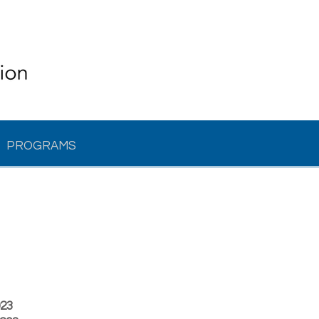
PROGRAMS
023