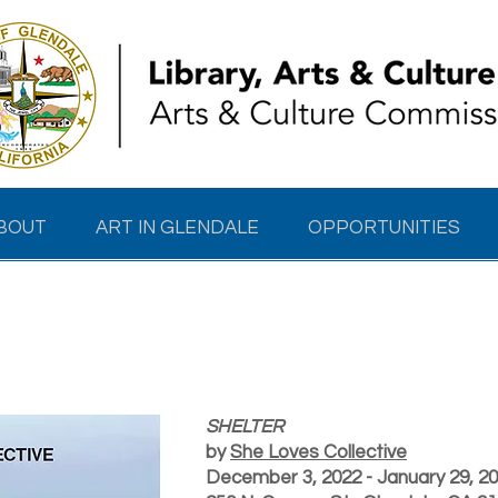
BOUT
ART IN GLENDALE
OPPORTUNITIES
SHELTER
SHELTER
by
She Loves Collective
December 3, 2022 - January 29, 2