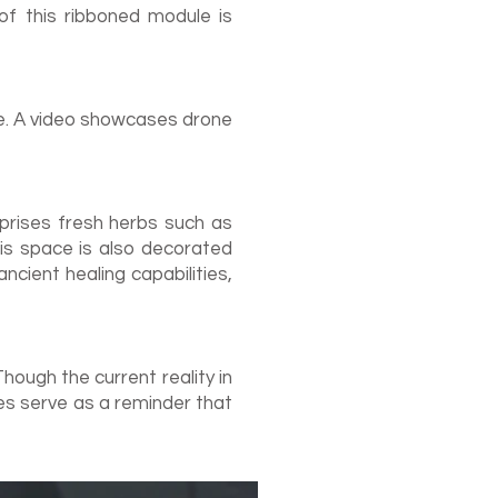
 of this ribboned module is
me. A video showcases drone
mprises fresh herbs such as
his space is also decorated
cient healing capabilities,
hough the current reality in
s serve as a reminder that