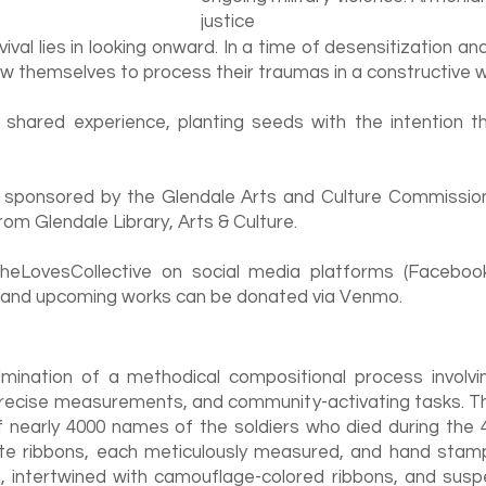
justice
ival lies in looking onward. In a time of desensitization a
 themselves to process their traumas in a constructive w
 shared experience, planting seeds with the intention t
 is sponsored by the Glendale Arts and Culture Commissio
om Glendale Library, Arts & Culture.
eLovesCollective on social media platforms (Facebook
 and upcoming works can be donated via Venmo.
mination of a methodical compositional process involvi
precise measurements, and community-activating tasks. T
of nearly 4000 names of the soldiers who died during the 4
te ribbons, each meticulously measured, and hand stamp
n, intertwined with camouflage-colored ribbons, and susp