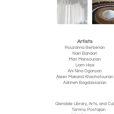
Artists
Rouzanna Berberian
Nairi Bandari
Mari Mansourian
Liam Hise
Ani Nina Oganyan
Aleen Makarid Khachatourian
Adrineh Bagdassarian
Glendale Library, Arts, and Cu
Tammy Postajian