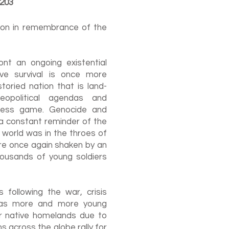
1203
tion in remembrance of the
nt an ongoing existential
ive survival is once more
toried nation that is land-
opolitical agendas and
ess game. Genocide and
a constant reminder of the
he world was in the throes of
re once again shaken by an
housands of young soldiers
following the war, crisis
y as more and more young
eir native homelands due to
s across the globe rally for