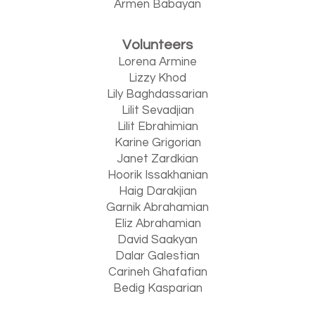
Armen Babayan
Volunteers
Lorena Armine
Lizzy Khod
Lily Baghdassarian
Lilit Sevadjian
Lilit Ebrahimian
Karine Grigorian
Janet Zardkian
Hoorik Issakhanian
Haig Darakjian
Garnik Abrahamian
Eliz Abrahamian
David Saakyan
Dalar Galestian
Carineh Ghafafian
Bedig Kasparian