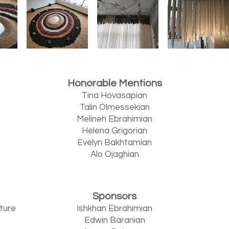
Honorable Mentions
Tina Hovasapian
Talin Olmessekian
Melineh Ebrahimian
Helena Grigorian
Evelyn Bakhtamian
Alo Ojaghian
Sponsors
lture
Ishkhan Ebrahimian
Edwin Baranian