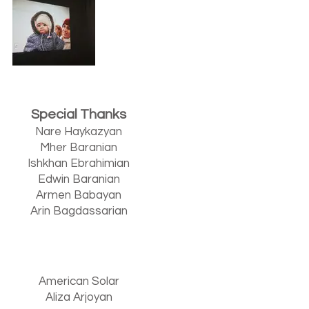
Special Thanks
Nare Haykazyan
Mher Baranian
Ishkhan Ebrahimian
Edwin Baranian
Armen Babayan
Arin Bagdassarian
American Solar
Aliza Arjoyan