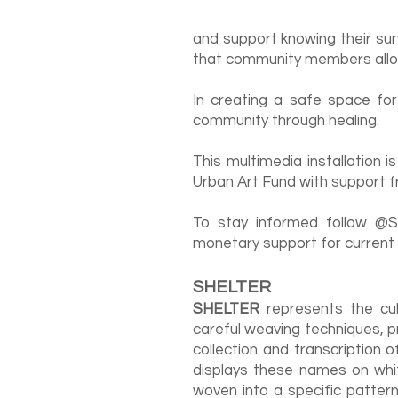
and support knowing their surv
that community members allow
In creating a safe space for
community through healing.
This multimedia installation
Urban Art Fund with support fr
To stay informed follow @Sh
monetary support for current
SHELTER
SHELTER
represents the cul
careful weaving techniques, 
collection and transcription 
displays these names on whi
woven into a specific patter