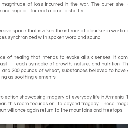
e magnitude of loss incurred in the war. The outer shell
n and support for each name: a shelter.
rsive space that invokes the interior of a bunker in warti
pes synchronized with spoken word and sound.
ce of healing that intends to evoke all six senses. It co
asil — each symbolic of growth, n
ature, and nutrition. T
t and 200 pounds of wheat, substances believed to have an
lling as soothing elements.
rojection showcasing imagery of everyday life in Armenia. T
r, this room focuses on life beyond tragedy. These image
sun will once again return to the mountains and treetops.