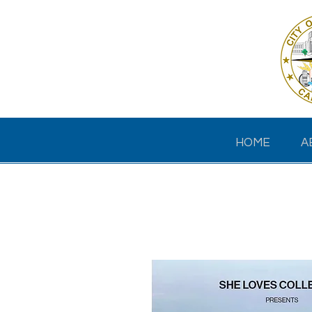
HOME
A