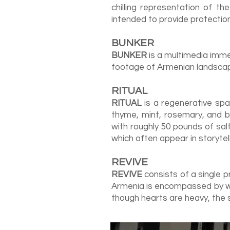
chilling representation of th
intended to provide protectio
BU
NK
E
R
BUNKER
is a multimedia imme
footage of Armenian landsca
RITUAL
RITUAL
is a regenerative spa
thyme, mint, rosemary, and b
with roughly 50 pounds of sal
which often appear in storyte
REVIVE
REVIVE
consists of a single p
Armenia is encompassed by wa
though hearts are heavy, the 