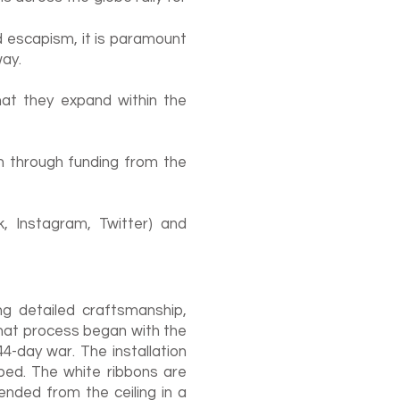
nd escapism, it is paramount
ay.
hat they expand within the
n through funding from the
, Instagram, Twitter) and
ng detailed craftsmanship,
hat process began with the
4-day war. The installation
ed. The white ribbons are
ended from the ceiling in a