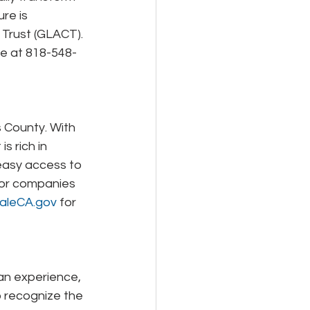
re is 
 Trust (GLACT). 
ure at 818-548-
s County. With 
s rich in 
h easy access to 
jor companies 
aleCA.gov
 for 
an experience, 
o recognize the 