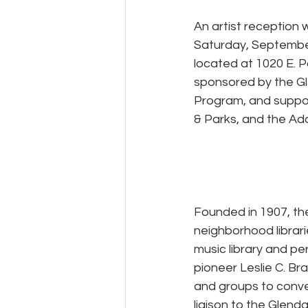
An artist reception
Saturday, September
located at 1020 E. Pa
sponsored by the Gl
Program, and suppor
& Parks, and the Ad
Founded in 1907, the
neighborhood librarie
music library and p
pioneer Leslie C. Bra
and groups to conve
liaison to the Glend