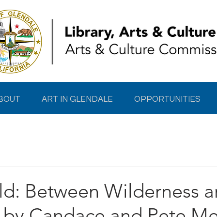
BOUT
ART IN GLENDALE
OPPORTUNITIES
ld: Between Wilderness 
by Candace and Pete Me