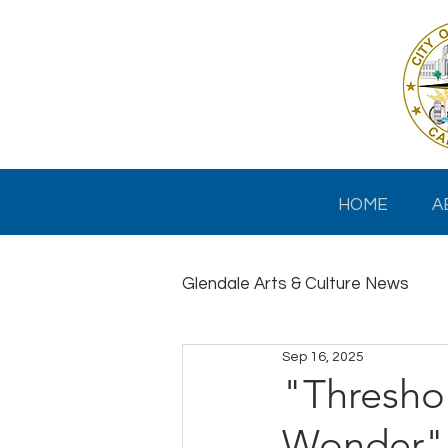
HOME
A
Glendale Arts & Culture News
Sep 16, 2025
"Thresho
Wonder" 