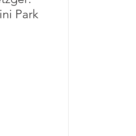
ini Park