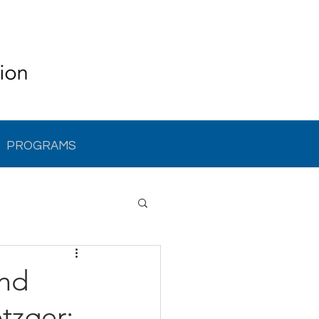
PROGRAMS
and
tzger: