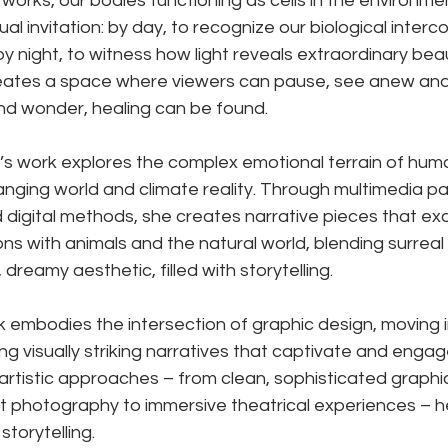
tworks, our bodies functioning as cells in the environme
dual invitation: by day, to recognize our biological inte
s; by night, to witness how light reveals extraordinary bea
creates a space where viewers can pause, see anew and
and wonder, healing can be found.
s work explores the complex emotional terrain of hum
hanging world and climate reality. Through multimedia pa
nd digital methods, she creates narrative pieces that e
ons with animals and the natural world, blending surreal
 dreamy aesthetic, filled with storytelling.
 embodies the intersection of graphic design, moving 
g visually striking narratives that captivate and engag
artistic approaches – from clean, sophisticated graphic
t photography to immersive theatrical experiences – h
storytelling.