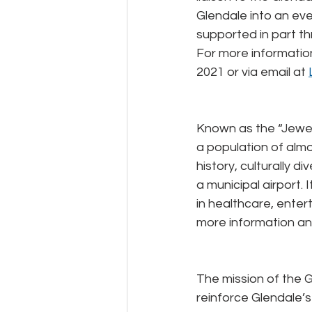
Glendale into an ever
supported in part th
For more information 
2021 or via email at 
Known as the “Jewel 
a population of almos
history, culturally d
a municipal airport.
in healthcare, entert
more information an
The mission of the G
reinforce Glendale’s