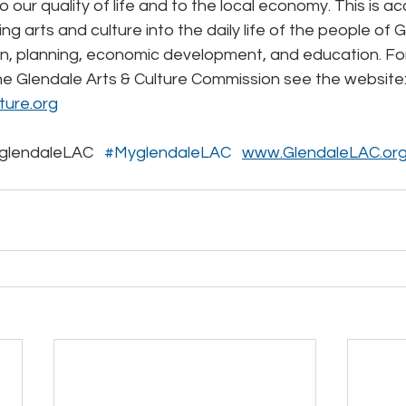
o our quality of life and to the local economy. This is a
ng arts and culture into the daily life of the people of 
n, planning, economic development, and education. Fo
he Glendale Arts & Culture Commission see the website:
ture.org
lendaleLAC   
#MyglendaleLAC
www.GlendaleLAC.or