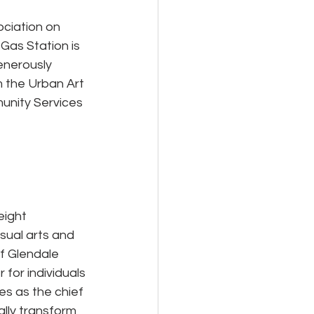
ciation on 
Gas Station is 
enerously 
 the Urban Art 
unity Services 
eight 
sual arts and 
f Glendale 
 for individuals 
s as the chief 
lly transform 