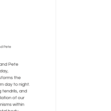
d Pete 
and Pete 
day, 
sforms the 
m day to night. 
tendrils, and 
ation of our 
isms within 