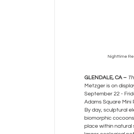
Nighttime Re
GLENDALE, CA – 
Th
Metzger is on displ
September 22 - Frida
Adams Square Mini Pa
By day, sculptural e
biomorphic cocoons 
place within natura