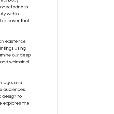
ntal body. 
rconnectedness 
uty within 
 discover that 
an existence 
intings using 
xamine our deep 
 and whimsical 
image, and 
e audiences. 
 design to 
e explores the 