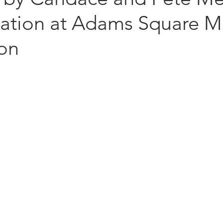
llation at Adams Square M
ion