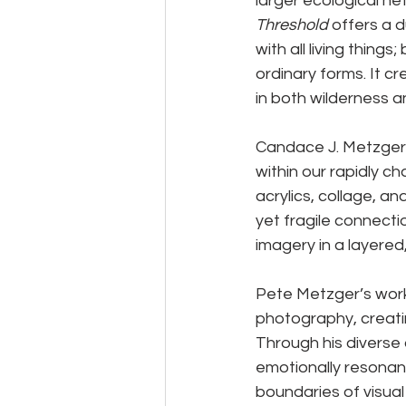
larger ecological ne
Threshold
 offers a 
with all living thing
ordinary forms. It 
in both wilderness 
Candace J. Metzger’
within our rapidly c
acrylics, collage, a
yet fragile connecti
imagery in a layered,
Pete Metzger’s work
photography, creatin
Through his diverse 
emotionally resonan
boundaries of visual 