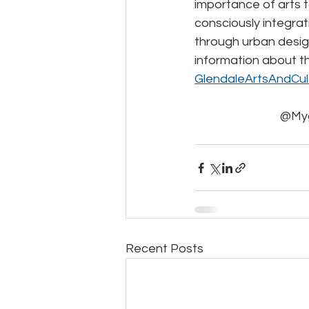
importance of arts t
consciously integrati
through urban desig
information about t
GlendaleArtsAndCul
@Myg
Recent Posts