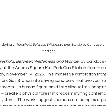
ndering of 
Threshold: Between Wilderness and Wonder 
by Candace an
Metzger
reshold: Between Wilderness and Wonder
 by Candace 
ay at the Adams Square Mini Park Gas Station from Mon
y, November 14, 2025. This immersive installation tran
rk Gas Station into a living sanctuary that evolves fro
lements – a human figure amid tree silhouettes, hanging 
– create a physical forest microcosm inviting contempl
l systems. The work suggests humans are complex organ