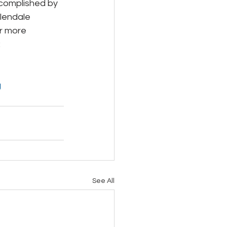
ccomplished by 
Glendale 
r more 
 
g
See All