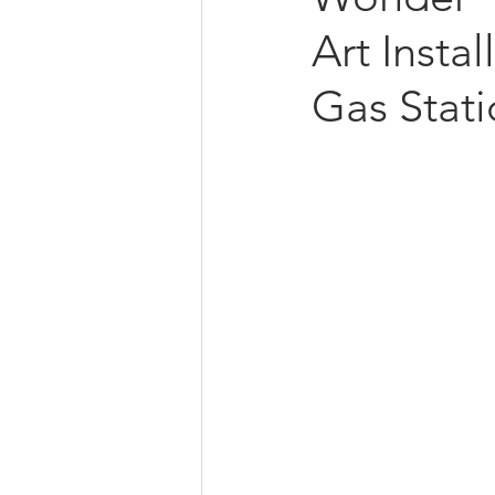
Art Insta
Gas Stat