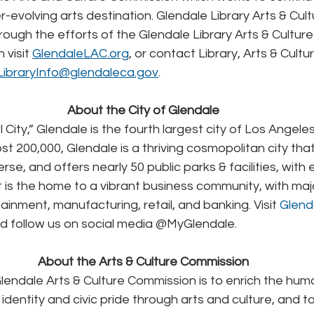
-evolving arts destination. Glendale Library Arts & Cultu
rough the efforts of the Glendale Library Arts & Culture
visit 
GlendaleLAC.org
, or contact Library, Arts & Cult
LibraryInfo@glendaleca.gov
.
About the City of Glendale
City,” Glendale is the fourth largest city of Los Angele
t 200,000, Glendale is a thriving cosmopolitan city that i
iverse, and offers nearly 50 public parks & facilities, wit
 It is the home to a vibrant business community, with ma
ainment, manufacturing, retail, and banking. Visit 
Glend
d follow us on social media @MyGlendale.
About the Arts & Culture Commission
lendale Arts & Culture Commission is to enrich the hum
 identity and civic pride through arts and culture, and t