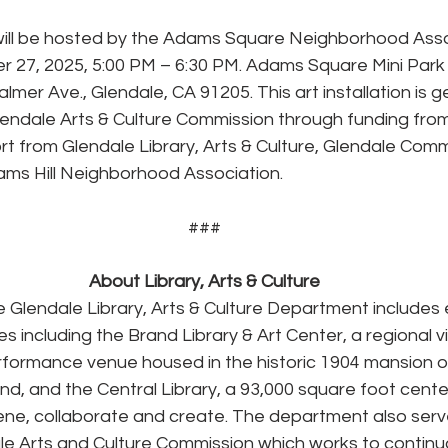
 will be hosted by the Adams Square Neighborhood Asso
 27, 2025, 5:00 PM – 6:30 PM. Adams Square Mini Park 
lmer Ave., Glendale, CA 91205. This art installation is g
endale Arts & Culture Commission through funding from
t from Glendale Library, Arts & Culture, Glendale Comm
ams Hill Neighborhood Association.
###
About Library, Arts & Culture
 Glendale Library, Arts & Culture Department includes 
s including the Brand Library & Art Center, a regional vi
erformance venue housed in the historic 1904 mansion o
nd, and the Central Library, a 93,000 square foot center
ne, collaborate and create. The department also serve
ale Arts and Culture Commission which works to continua